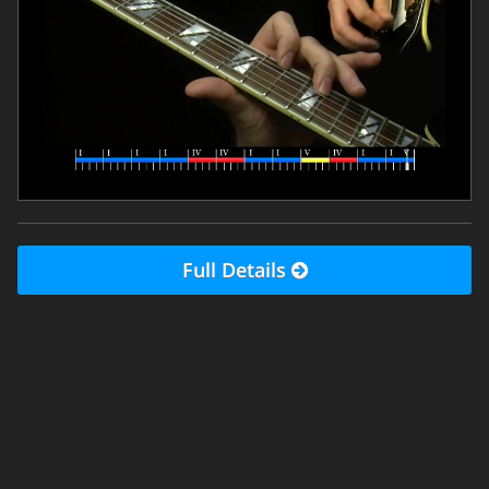
Full Details