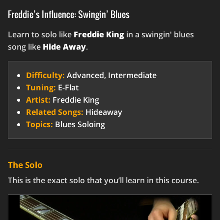
Freddie’s Influence: Swingin’ Blues
Learn to solo like
Freddie King
in a swingin' blues
song like
Hide Away
.
Difficulty:
Advanced, Intermediate
Tuning:
E-Flat
Artist:
Freddie King
Related Songs:
Hideaway
Topics:
Blues Soloing
The Solo
This is the exact solo that you’ll learn in this course.